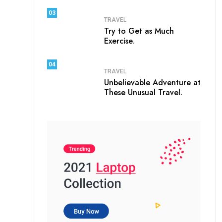
03
TRAVEL
Try to Get as Much
Exercise.
04
TRAVEL
Unbelievable Adventure at
These Unusual Travel.