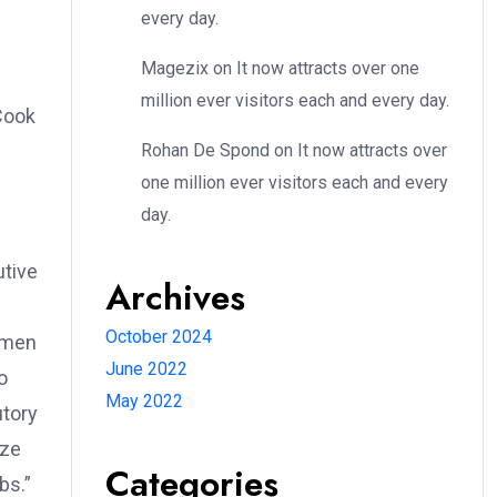
every day.
Magezix
on
It now attracts over one
million ever visitors each and every day.
Cook
Rohan De Spond
on
It now attracts over
one million ever visitors each and every
day.
utive
Archives
October 2024
women
June 2022
o
May 2022
utory
eze
Categories
bs.”