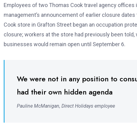
Employees of two Thomas Cook travel agency offices in 
management’s announcement of earlier closure dates fo
Cook store in Grafton Street began an occupation prot
closure; workers at the store had previously been told
businesses would remain open until September 6.
We were not in any position to cons
had their own hidden agenda
Pauline McManigan, Direct Holidays employee