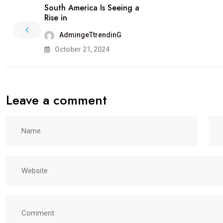
South America Is Seeing a
Rise in
AdmingeTtrendinG
October 21, 2024
Leave a comment