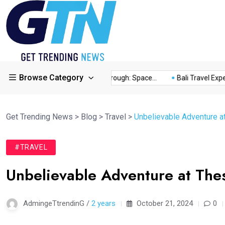
Browse Category
ory...
This Year’s Breakthrough: Space...
Bali Travel Experie
Get Trending News
>
Blog
>
Travel
>
Unbelievable Adventure a
#TRAVEL
Unbelievable Adventure at Thes
AdmingeTtrendinG /
2 years
October 21, 2024
0