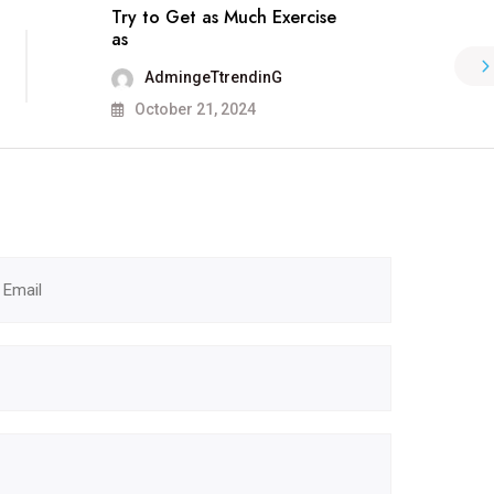
Try to Get as Much Exercise
as
AdmingeTtrendinG
October 21, 2024