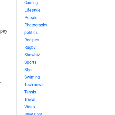
Gaming
Lifestyle
People
Photography
 pay
politics
Recipes
Rugby
Showbiz
Sports
Style
Swiming
,
Tech news
Tennis
Travel
Video
Whats hot