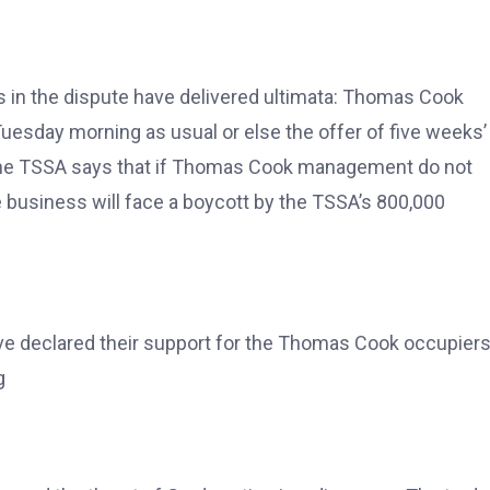
es in the dispute have delivered ultimata: Thomas Cook
uesday morning as usual or else the offer of five weeks’
e the TSSA says that if Thomas Cook management do not
 business will face a boycott by the TSSA’s 800,000
ave declared their support for the Thomas Cook occupiers
g