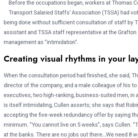
Before the occupations began, workers at Thomas Co
Transport Salaried Staffs’ Association (TSSA) had vot
being done without sufficient consultation of staff b
assistant and TSSA staff representative at the Grafton
management as “intimidation”.
Creating visual rhythms in your la
When the consultation period had finished, she said
director of the company, and a male colleague of his t
executives, two high-ranking, business-suited men, in
is itself intimidating, Cullen asserts; she says that R
accepting the five-week redundancy offer by saying that
minimum. “You cannot live on 5 weeks”, says Cullen. “Tr
at the banks. There are no jobs out there…We need 8 wee