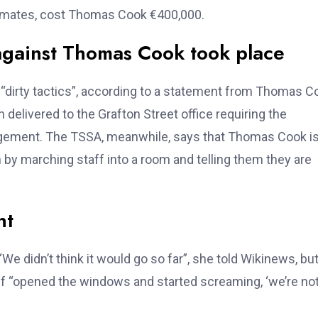
timates, cost Thomas Cook €400,000.
against Thomas Cook took place
dirty tactics”, according to a statement from Thomas C
delivered to the Grafton Street office requiring the
gement. The TSSA, meanwhile, says that Thomas Cook i
on by marching staff into a room and telling them they are
nt
e didn’t think it would go so far”, she told Wikinews, bu
ff “opened the windows and started screaming, ‘we’re no