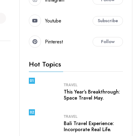
Youtube
Subscribe
Pinterest
Follow
Hot Topics
01
TRAVEL
This Year’s Breakthrough:
Space Travel May.
02
TRAVEL
Bali Travel Experience:
Incorporate Real Life.