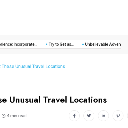
Music
Politics
Sports
nce: Incorporate...
Try to Get as...
Unbelievable Adventure at 
t These Unusual Travel Locations
e Unusual Travel Locations
4 min read