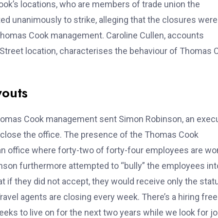
ok’s locations, who are members of trade union the
ed unanimously to strike, alleging that the closures were
y Thomas Cook management. Caroline Cullen, accounts
 Street location, characterises the behaviour of Thomas 
youts
, Thomas Cook management sent Simon Robinson, an exec
o close the office. The presence of the Thomas Cook
 an office where forty-two of forty-four employees are 
obinson furthermore attempted to “bully” the employees int
 if they did not accept, they would receive only the stat
avel agents are closing every week. There’s a hiring fre
ks to live on for the next two years while we look for jo