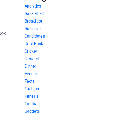
Analytics
Basketball
Breakfast
Business
ook
Candidates
CookBook
s
Cricket
Dessert
Dinner
Events
Facts
Fashion
t
Fitness
t
Football
Gadgets