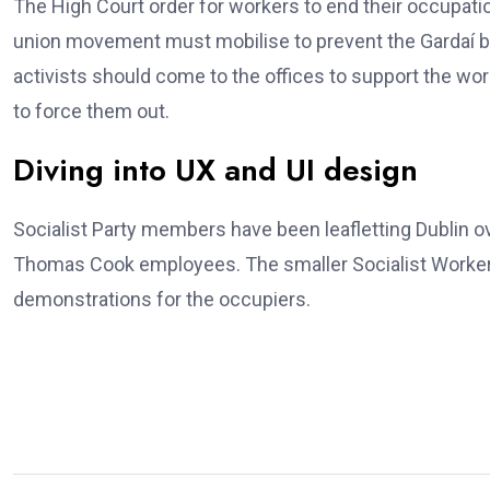
The High Court order for workers to end their occupatio
union movement must mobilise to prevent the Gardaí b
activists should come to the offices to support the wo
to force them out.
Diving into UX and UI design
Socialist Party members have been leafletting Dublin 
Thomas Cook employees. The smaller Socialist Workers
demonstrations for the occupiers.