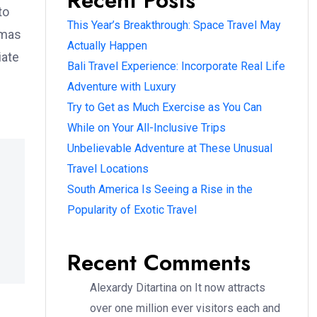
Recent Posts
to
This Year’s Breakthrough: Space Travel May
omas
Actually Happen
iate
Bali Travel Experience: Incorporate Real Life
Adventure with Luxury
Try to Get as Much Exercise as You Can
While on Your All-Inclusive Trips
Unbelievable Adventure at These Unusual
Travel Locations
South America Is Seeing a Rise in the
Popularity of Exotic Travel
Recent Comments
Alexardy Ditartina
on
It now attracts
over one million ever visitors each and