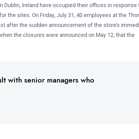
Dublin, Ireland have occupied their offices in response 
r the sites. On Friday, July 31, 40 employees at the Th
est after the sudden announcement of the store’s immed
, when the closures were announced on May 12, that the
ult with senior managers who