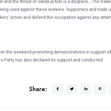
n and the threat of Garda action is a disgrace….The trade
eing used against these workers. Supporters and trade 
rkers’ action and defend the occupation against any atte
over the weekend promoting demonstrations in support of
 Party has also declared its support and conducted
Share: