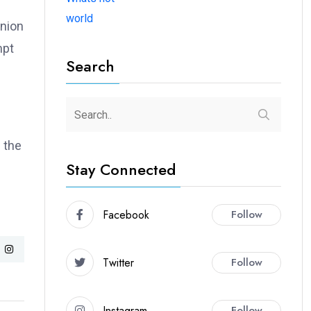
world
union
mpt
Search
 the
Stay Connected
Facebook
Follow
Twitter
Follow
Instagram
Follow