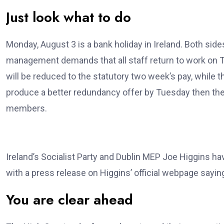
Just look what to do
Monday, August 3 is a bank holiday in Ireland. Both sid
management demands that all staff return to work on T
will be reduced to the statutory two week’s pay, whil
produce a better redundancy offer by Tuesday then the
members.
Ireland’s Socialist Party and Dublin MEP Joe Higgins h
with a press release on Higgins’ official webpage sayin
You are clear ahead