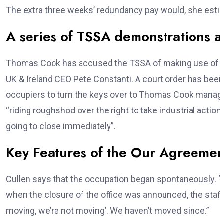
The extra three weeks’ redundancy pay would, she es
A series of TSSA demonstrations 
Thomas Cook has accused the TSSA of making use of “
UK & Ireland CEO Pete Constanti. A court order has been 
occupiers to turn the keys over to Thomas Cook mana
“riding roughshod over the right to take industrial acti
going to close immediately”.
Key Features of the Our Agreeme
Cullen says that the occupation began spontaneously. “W
when the closure of the office was announced, the sta
moving, we’re not moving’. We haven’t moved since.”