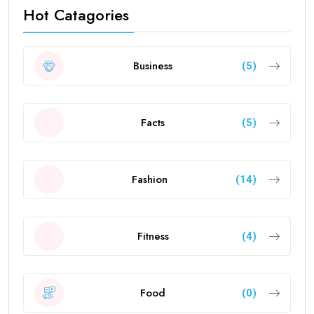
Hot Catagories
Business
(5)
Facts
(5)
Fashion
(14)
Fitness
(4)
Food
(0)