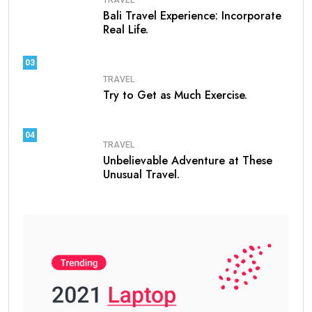
Bali Travel Experience: Incorporate
Real Life.
03
TRAVEL
Try to Get as Much Exercise.
04
TRAVEL
Unbelievable Adventure at These
Unusual Travel.