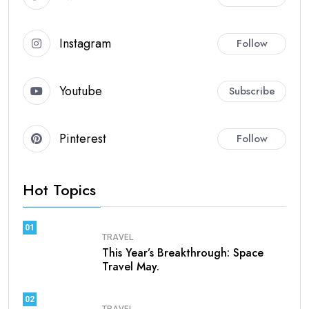
Instagram
Follow
Youtube
Subscribe
Pinterest
Follow
Hot Topics
01
TRAVEL
This Year’s Breakthrough: Space
Travel May.
02
TRAVEL