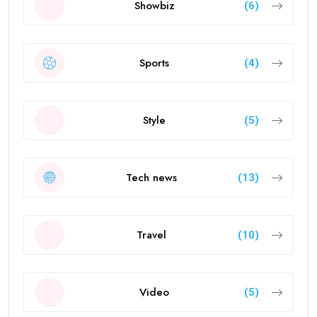
Showbiz
(6)
Sports
(4)
Style
(5)
Tech news
(13)
Travel
(10)
Video
(5)