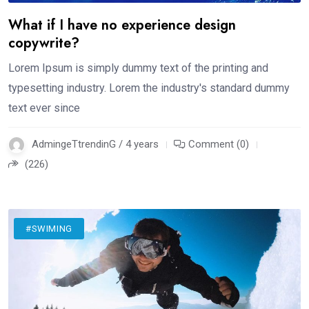
What if I have no experience design
copywrite?
Lorem Ipsum is simply dummy text of the printing and
typesetting industry. Lorem the industry's standard dummy
text ever since
AdmingeTtrendinG / 4 years
Comment (0)
(226)
#SWIMING