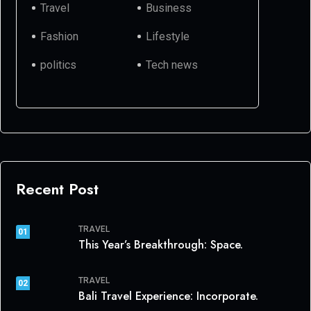
Travel
Business
Fashion
Lifestyle
politics
Tech news
Recent Post
TRAVEL
01
This Year’s Breakthrough: Space.
TRAVEL
02
Bali Travel Experience: Incorporate.