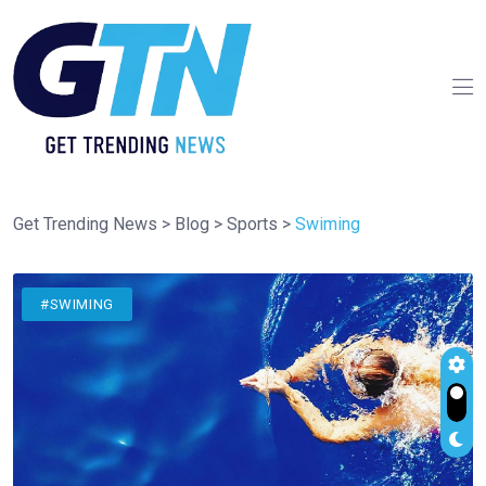
Get Trending News
>
Blog
>
Sports
>
Swiming
#SWIMING