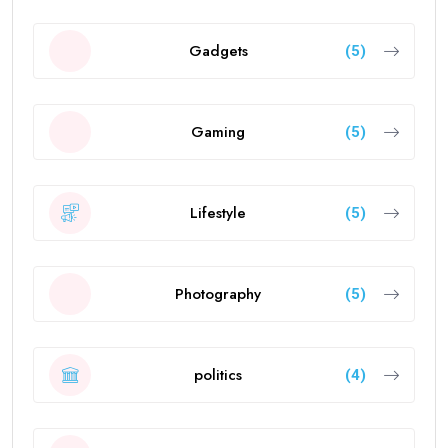
Gadgets
(5)
Gaming
(5)
Lifestyle
(5)
Photography
(5)
politics
(4)