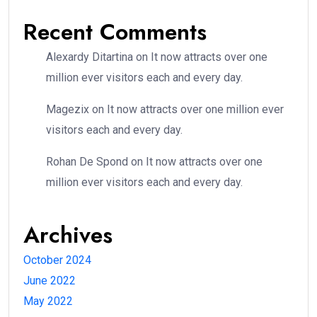
Recent Comments
Alexardy Ditartina
on
It now attracts over one
million ever visitors each and every day.
Magezix
on
It now attracts over one million ever
visitors each and every day.
Rohan De Spond
on
It now attracts over one
million ever visitors each and every day.
Archives
October 2024
June 2022
May 2022