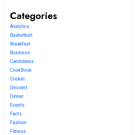
Categories
Analytics
Basketball
Breakfast
Business
Candidates
CookBook
Cricket
Dessert
Dinner
Events
Facts
Fashion
Fitness