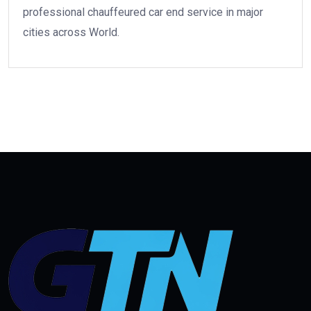
professional chauffeured car end service in major
cities across World.