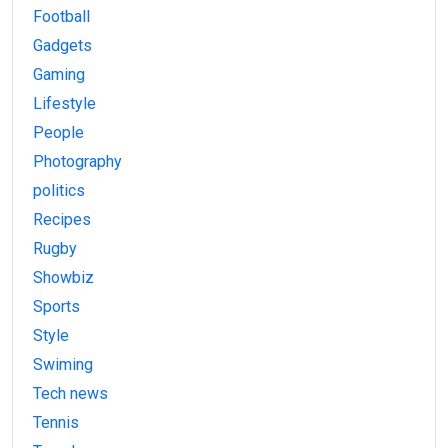
Football
Gadgets
Gaming
Lifestyle
People
Photography
politics
Recipes
Rugby
Showbiz
Sports
Style
Swiming
Tech news
Tennis