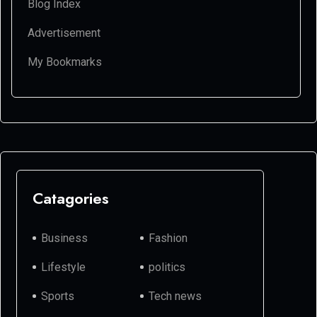
Blog Index
Advertisement
My Bookmarks
Catagories
Business
Fashion
Lifestyle
politics
Sports
Tech news