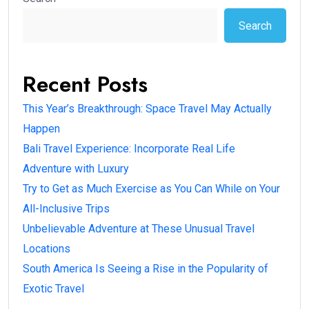
Search
Recent Posts
This Year’s Breakthrough: Space Travel May Actually
Happen
Bali Travel Experience: Incorporate Real Life
Adventure with Luxury
Try to Get as Much Exercise as You Can While on Your
All-Inclusive Trips
Unbelievable Adventure at These Unusual Travel
Locations
South America Is Seeing a Rise in the Popularity of
Exotic Travel