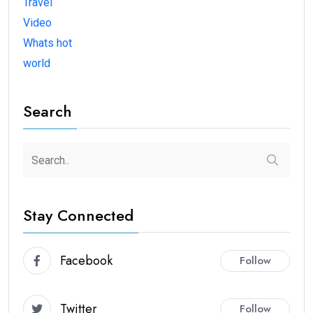
Travel
Video
Whats hot
world
Search
Stay Connected
Facebook
Follow
Twitter
Follow