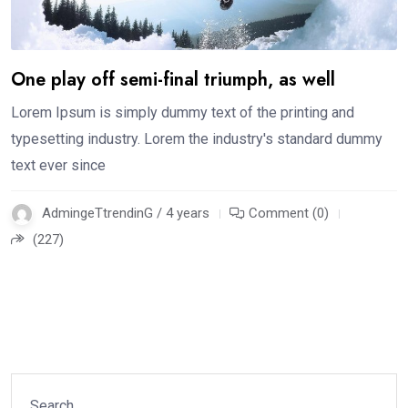
One play off semi-final triumph, as well
Lorem Ipsum is simply dummy text of the printing and
typesetting industry. Lorem the industry's standard dummy
text ever since
AdmingeTtrendinG / 4 years
Comment (0)
(227)
Search