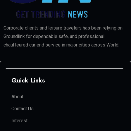
Corporate clients and leisure travelers has been relying on
Groundlink for dependable safe, and professional
chauffeured car end service in major cities across World.
Quick Links
About
Contact Us
Interest