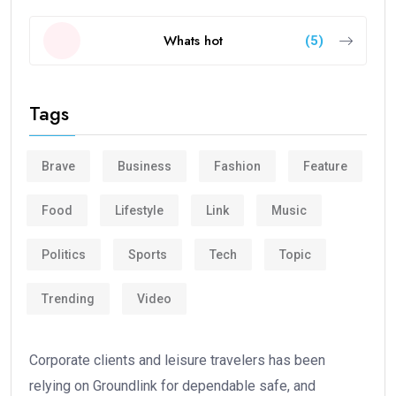
Whats hot
(5)
Tags
Brave
Business
Fashion
Feature
Food
Lifestyle
Link
Music
Politics
Sports
Tech
Topic
Trending
Video
Corporate clients and leisure travelers has been
relying on Groundlink for dependable safe, and