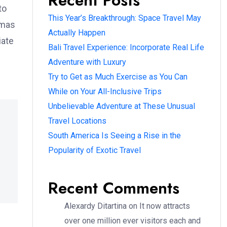
Recent Posts
to
This Year’s Breakthrough: Space Travel May
omas
Actually Happen
iate
Bali Travel Experience: Incorporate Real Life
Adventure with Luxury
Try to Get as Much Exercise as You Can
While on Your All-Inclusive Trips
Unbelievable Adventure at These Unusual
Travel Locations
South America Is Seeing a Rise in the
Popularity of Exotic Travel
Recent Comments
Alexardy Ditartina
on
It now attracts
over one million ever visitors each and