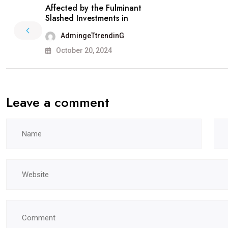
Affected by the Fulminant
Slashed Investments in
AdmingeTtrendinG
October 20, 2024
Leave a comment