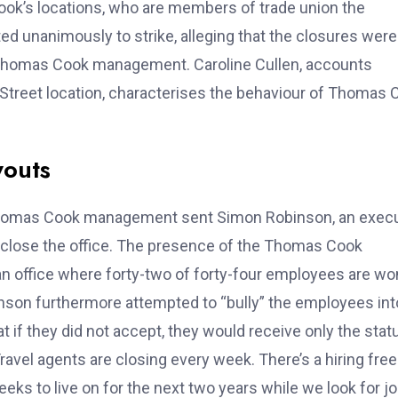
ok’s locations, who are members of trade union the
ed unanimously to strike, alleging that the closures were
y Thomas Cook management. Caroline Cullen, accounts
 Street location, characterises the behaviour of Thomas 
youts
, Thomas Cook management sent Simon Robinson, an exec
o close the office. The presence of the Thomas Cook
 an office where forty-two of forty-four employees are 
obinson furthermore attempted to “bully” the employees int
 if they did not accept, they would receive only the stat
avel agents are closing every week. There’s a hiring fre
ks to live on for the next two years while we look for jo