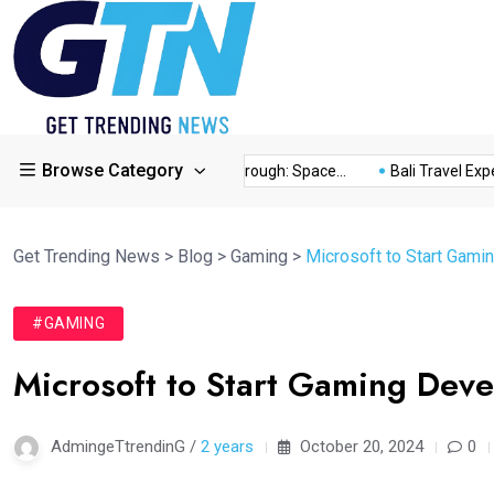
Browse Category
ory...
This Year’s Breakthrough: Space...
Bali Travel Experie
Get Trending News
>
Blog
>
Gaming
>
Microsoft to Start Gam
#GAMING
Microsoft to Start Gaming Dev
AdmingeTtrendinG /
2 years
October 20, 2024
0