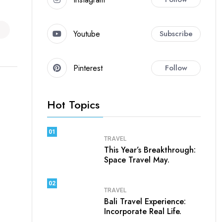
Youtube
Subscribe
Pinterest
Follow
Hot Topics
01
TRAVEL
This Year’s Breakthrough:
Space Travel May.
02
TRAVEL
Bali Travel Experience:
Incorporate Real Life.