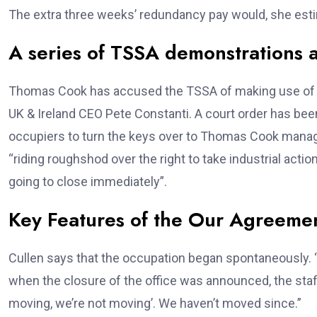
The extra three weeks’ redundancy pay would, she es
A series of TSSA demonstrations 
Thomas Cook has accused the TSSA of making use of “
UK & Ireland CEO Pete Constanti. A court order has been 
occupiers to turn the keys over to Thomas Cook mana
“riding roughshod over the right to take industrial acti
going to close immediately”.
Key Features of the Our Agreeme
Cullen says that the occupation began spontaneously. “W
when the closure of the office was announced, the sta
moving, we’re not moving’. We haven’t moved since.”