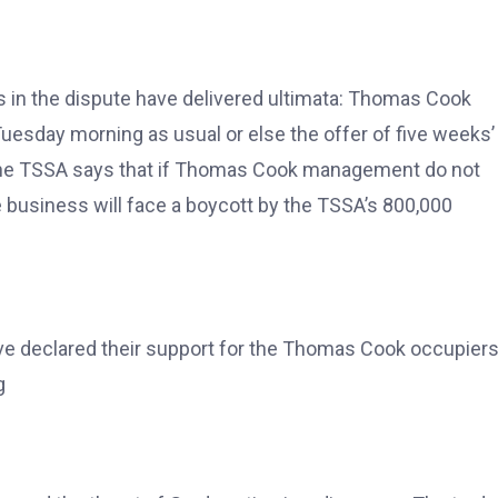
es in the dispute have delivered ultimata: Thomas Cook
uesday morning as usual or else the offer of five weeks’
e the TSSA says that if Thomas Cook management do not
 business will face a boycott by the TSSA’s 800,000
ave declared their support for the Thomas Cook occupiers
g