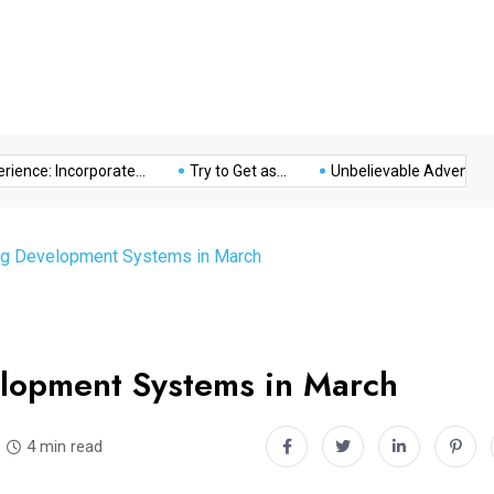
Music
Politics
Sports
nce: Incorporate...
Try to Get as...
Unbelievable Adventure at 
ing Development Systems in March
elopment Systems in March
4 min read