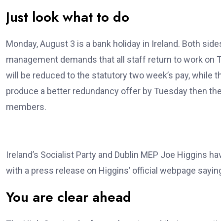
Just look what to do
Monday, August 3 is a bank holiday in Ireland. Both sid
management demands that all staff return to work on T
will be reduced to the statutory two week’s pay, whil
produce a better redundancy offer by Tuesday then the
members.
Ireland’s Socialist Party and Dublin MEP Joe Higgins h
with a press release on Higgins’ official webpage sayin
You are clear ahead