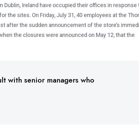
Dublin, Ireland have occupied their offices in response 
r the sites. On Friday, July 31, 40 employees at the Th
est after the sudden announcement of the store’s immed
, when the closures were announced on May 12, that the
ult with senior managers who