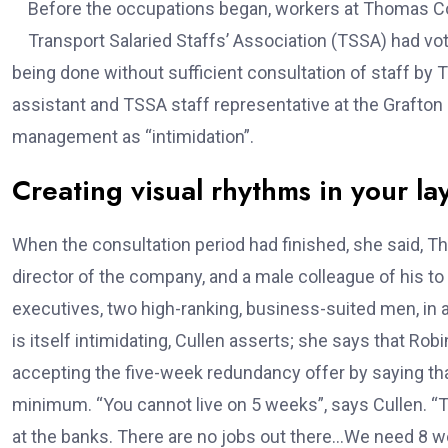
Before the occupations began, workers at Thomas Co
Transport Salaried Staffs’ Association (TSSA) had vot
being done without sufficient consultation of staff b
assistant and TSSA staff representative at the Grafton
management as “intimidation”.
Creating visual rhythms in your la
When the consultation period had finished, she said
director of the company, and a male colleague of his t
executives, two high-ranking, business-suited men, in
is itself intimidating, Cullen asserts; she says that R
accepting the five-week redundancy offer by saying that
minimum. “You cannot live on 5 weeks”, says Cullen. “Tr
at the banks. There are no jobs out there…We need 8 wee