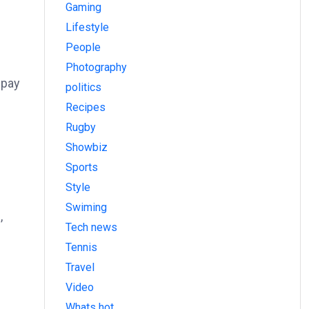
Gaming
Lifestyle
People
Photography
 pay
politics
Recipes
Rugby
Showbiz
Sports
Style
Swiming
,
Tech news
Tennis
Travel
Video
Whats hot