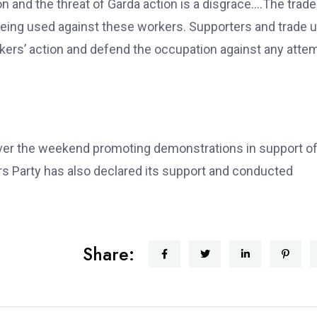
n and the threat of Garda action is a disgrace….The trade
eing used against these workers. Supporters and trade 
rkers’ action and defend the occupation against any atte
over the weekend promoting demonstrations in support of
 Party has also declared its support and conducted
Share: