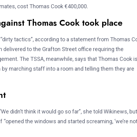
timates, cost Thomas Cook €400,000.
against Thomas Cook took place
dirty tactics”, according to a statement from Thomas C
delivered to the Grafton Street office requiring the
gement. The TSSA, meanwhile, says that Thomas Cook i
on by marching staff into a room and telling them they are
nt
e didn’t think it would go so far”, she told Wikinews, bu
ff “opened the windows and started screaming, ‘we’re no