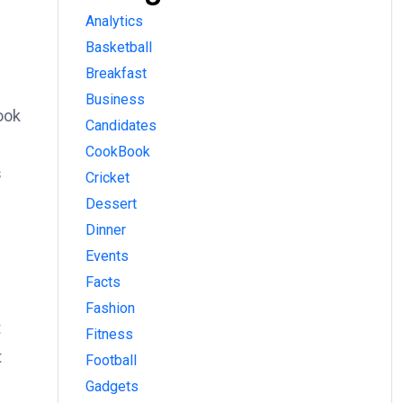
Analytics
Basketball
Breakfast
Business
ook
Candidates
CookBook
s
Cricket
Dessert
Dinner
Events
Facts
Fashion
t
Fitness
t
Football
Gadgets