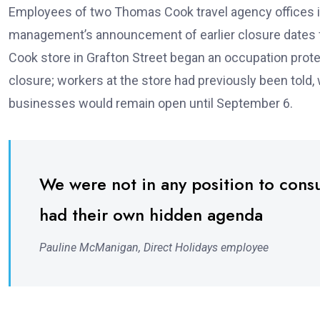
Employees of two Thomas Cook travel agency offices in 
management’s announcement of earlier closure dates fo
Cook store in Grafton Street began an occupation prot
closure; workers at the store had previously been told
businesses would remain open until September 6.
We were not in any position to cons
had their own hidden agenda
Pauline McManigan, Direct Holidays employee