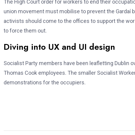
The High Court order for workers to end their occupatio
union movement must mobilise to prevent the Gardaí b
activists should come to the offices to support the wo
to force them out.
Diving into UX and UI design
Socialist Party members have been leafletting Dublin 
Thomas Cook employees. The smaller Socialist Workers
demonstrations for the occupiers.