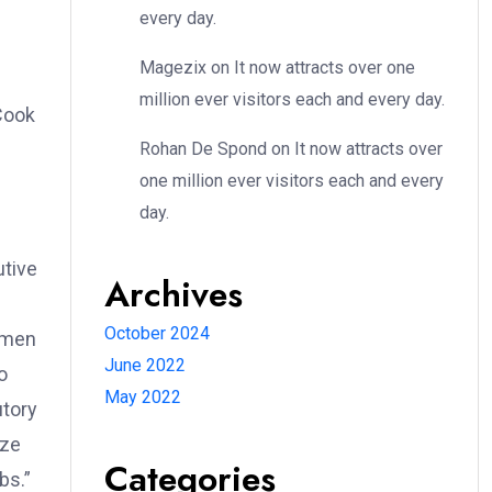
every day.
Magezix
on
It now attracts over one
million ever visitors each and every day.
Cook
Rohan De Spond
on
It now attracts over
one million ever visitors each and every
day.
utive
Archives
October 2024
women
June 2022
o
May 2022
utory
eze
Categories
bs.”