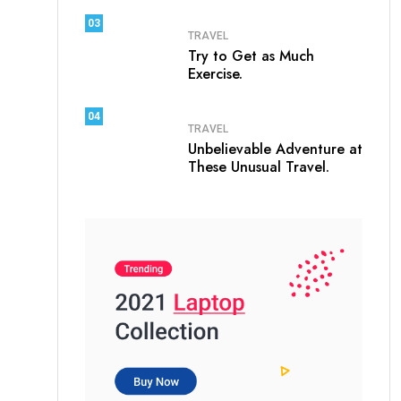
03
TRAVEL
Try to Get as Much
Exercise.
04
TRAVEL
Unbelievable Adventure at
These Unusual Travel.