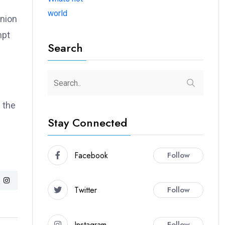
world
union
mpt
Search
 the
Stay Connected
Facebook
Follow
Twitter
Follow
Instagram
Follow