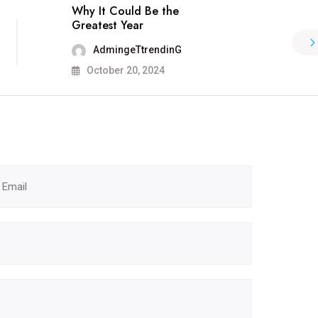
Why It Could Be the
Greatest Year
AdmingeTtrendinG
October 20, 2024