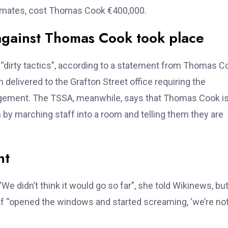
timates, cost Thomas Cook €400,000.
against Thomas Cook took place
dirty tactics”, according to a statement from Thomas C
delivered to the Grafton Street office requiring the
gement. The TSSA, meanwhile, says that Thomas Cook i
on by marching staff into a room and telling them they are
nt
e didn’t think it would go so far”, she told Wikinews, bu
ff “opened the windows and started screaming, ‘we’re no