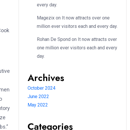
every day.
Magezix
on
It now attracts over one
million ever visitors each and every day.
Cook
Rohan De Spond
on
It now attracts over
one million ever visitors each and every
day.
utive
Archives
October 2024
women
June 2022
o
May 2022
utory
eze
Categories
bs.”