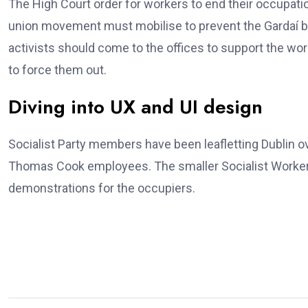
The High Court order for workers to end their occupatio
union movement must mobilise to prevent the Gardaí b
activists should come to the offices to support the wo
to force them out.
Diving into UX and UI design
Socialist Party members have been leafletting Dublin 
Thomas Cook employees. The smaller Socialist Workers
demonstrations for the occupiers.