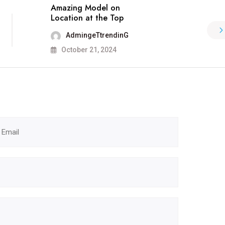
Amazing Model on
Location at the Top
AdmingeTtrendinG
October 21, 2024