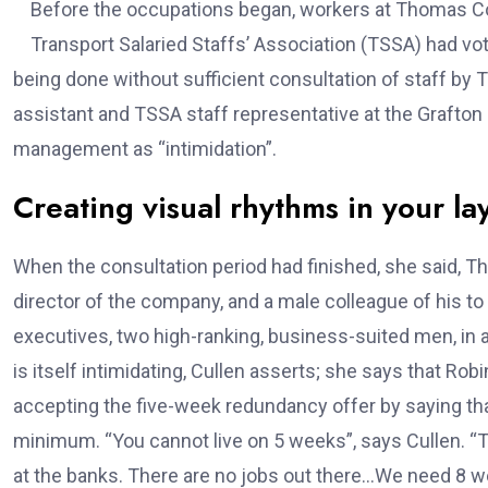
Before the occupations began, workers at Thomas Co
Transport Salaried Staffs’ Association (TSSA) had vot
being done without sufficient consultation of staff b
assistant and TSSA staff representative at the Grafton
management as “intimidation”.
Creating visual rhythms in your la
When the consultation period had finished, she said
director of the company, and a male colleague of his t
executives, two high-ranking, business-suited men, in
is itself intimidating, Cullen asserts; she says that R
accepting the five-week redundancy offer by saying that
minimum. “You cannot live on 5 weeks”, says Cullen. “Tr
at the banks. There are no jobs out there…We need 8 wee