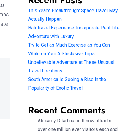
Recent Posts
to
This Year’s Breakthrough: Space Travel May
omas
Actually Happen
iate
Bali Travel Experience: Incorporate Real Life
Adventure with Luxury
Try to Get as Much Exercise as You Can
While on Your All-Inclusive Trips
Unbelievable Adventure at These Unusual
Travel Locations
South America Is Seeing a Rise in the
Popularity of Exotic Travel
Recent Comments
Alexardy Ditartina
on
It now attracts
over one million ever visitors each and