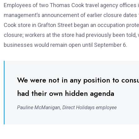
Employees of two Thomas Cook travel agency offices in 
management’s announcement of earlier closure dates fo
Cook store in Grafton Street began an occupation prot
closure; workers at the store had previously been told
businesses would remain open until September 6.
We were not in any position to cons
had their own hidden agenda
Pauline McManigan, Direct Holidays employee