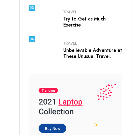
03
TRAVEL
Try to Get as Much
Exercise.
04
TRAVEL
Unbelievable Adventure at
These Unusual Travel.