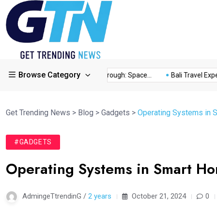
Browse Category
ory...
This Year’s Breakthrough: Space...
Bali Travel Experie
Get Trending News
>
Blog
>
Gadgets
>
Operating Systems in 
#GADGETS
Operating Systems in Smart H
AdmingeTtrendinG /
2 years
October 21, 2024
0