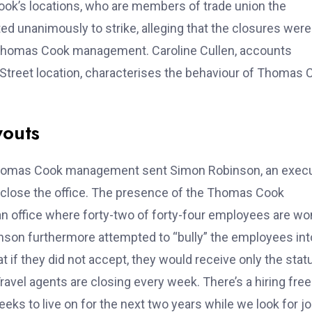
ok’s locations, who are members of trade union the
ed unanimously to strike, alleging that the closures were
y Thomas Cook management. Caroline Cullen, accounts
 Street location, characterises the behaviour of Thomas 
youts
, Thomas Cook management sent Simon Robinson, an exec
o close the office. The presence of the Thomas Cook
 an office where forty-two of forty-four employees are 
obinson furthermore attempted to “bully” the employees int
 if they did not accept, they would receive only the stat
avel agents are closing every week. There’s a hiring fre
ks to live on for the next two years while we look for jo