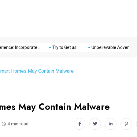
Music
Politics
Sports
nce: Incorporate...
Try to Get as...
Unbelievable Adventure at 
Smart Homes May Contain Malware
omes May Contain Malware
4 min read