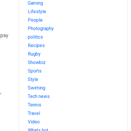
Gaming
Lifestyle
People
Photography
 pay
politics
Recipes
Rugby
Showbiz
Sports
Style
Swiming
,
Tech news
Tennis
Travel
Video
Whats hot