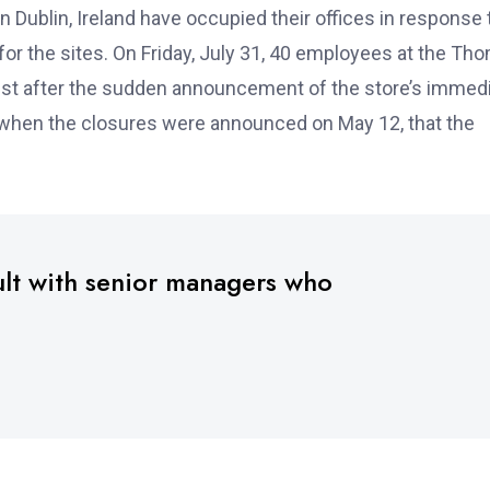
Dublin, Ireland have occupied their offices in response 
r the sites. On Friday, July 31, 40 employees at the Th
est after the sudden announcement of the store’s immed
, when the closures were announced on May 12, that the
ult with senior managers who