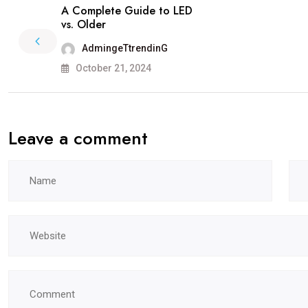
A Complete Guide to LED
vs. Older
AdmingeTtrendinG
October 21, 2024
Leave a comment