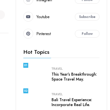
Youtube
Subscribe
Pinterest
Follow
Hot Topics
01
TRAVEL
This Year’s Breakthrough:
Space Travel May.
02
TRAVEL
Bali Travel Experience:
Incorporate Real Life.