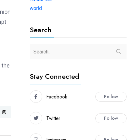
world
union
mpt
Search
 the
Stay Connected
Facebook
Follow
Twitter
Follow
Instagram
Follow