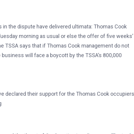
es in the dispute have delivered ultimata: Thomas Cook
uesday morning as usual or else the offer of five weeks’
e the TSSA says that if Thomas Cook management do not
 business will face a boycott by the TSSA’s 800,000
ave declared their support for the Thomas Cook occupiers
g