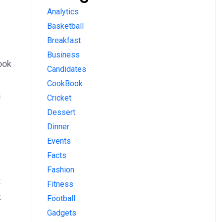
Analytics
Basketball
Breakfast
Business
ook
Candidates
CookBook
s
Cricket
Dessert
Dinner
Events
Facts
Fashion
t
Fitness
t
Football
Gadgets