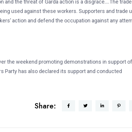
n and the threat of Garda action is a disgrace….The trade
eing used against these workers. Supporters and trade 
rkers’ action and defend the occupation against any atte
over the weekend promoting demonstrations in support of
 Party has also declared its support and conducted
Share: