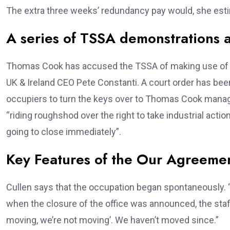
The extra three weeks’ redundancy pay would, she es
A series of TSSA demonstrations 
Thomas Cook has accused the TSSA of making use of “
UK & Ireland CEO Pete Constanti. A court order has been 
occupiers to turn the keys over to Thomas Cook mana
“riding roughshod over the right to take industrial acti
going to close immediately”.
Key Features of the Our Agreeme
Cullen says that the occupation began spontaneously. “W
when the closure of the office was announced, the sta
moving, we’re not moving’. We haven’t moved since.”