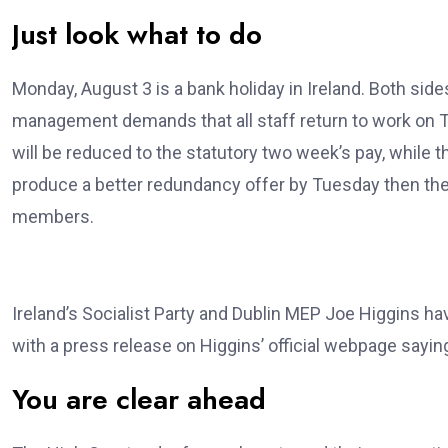
Just look what to do
Monday, August 3 is a bank holiday in Ireland. Both sid
management demands that all staff return to work on T
will be reduced to the statutory two week’s pay, whil
produce a better redundancy offer by Tuesday then the
members.
Ireland’s Socialist Party and Dublin MEP Joe Higgins h
with a press release on Higgins’ official webpage sayin
You are clear ahead