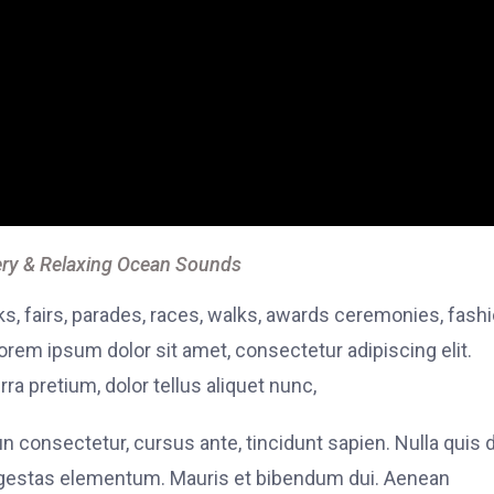
ry & Relaxing Ocean Sounds
, fairs, parades, races, walks, awards ceremonies, fash
rem ipsum dolor sit amet, consectetur adipiscing elit.
ra pretium, dolor tellus aliquet nunc,
fun consectetur, cursus ante, tincidunt sapien. Nulla quis
 egestas elementum. Mauris et bibendum dui. Aenean