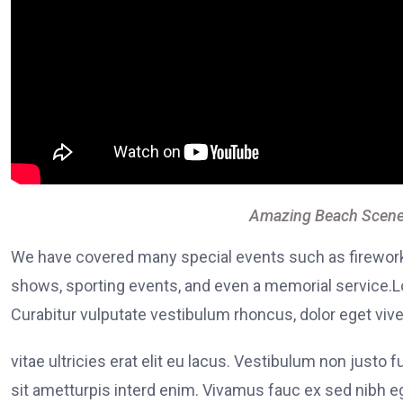
Amazing Beach Scene
We have covered many special events such as fireworks
shows, sporting events, and even a memorial service.Lo
Curabitur vulputate vestibulum rhoncus, dolor eget viver
vitae ultricies erat elit eu lacus. Vestibulum non justo 
sit ametturpis interd enim. Vivamus fauc ex sed nibh