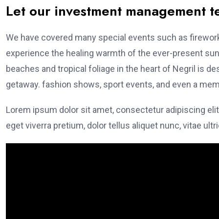
Let our investment management 
We have covered many special events such as fireworks
experience the healing warmth of the ever-present suns
beaches and tropical foliage in the heart of Negril is de
getaway. fashion shows, sport events, and even a memo
Lorem ipsum dolor sit amet, consectetur adipiscing elit
eget viverra pretium, dolor tellus aliquet nunc, vitae ultr