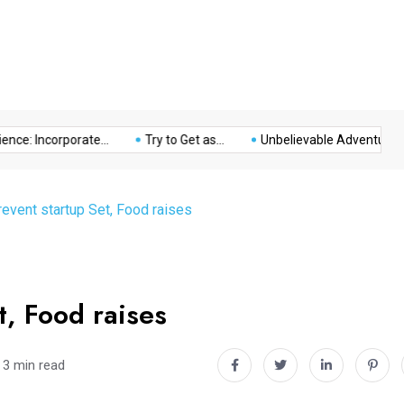
Music
Politics
Sports
: Incorporate...
Try to Get as...
Unbelievable Adventure at The
revent startup Set, Food raises
t, Food raises
3 min read