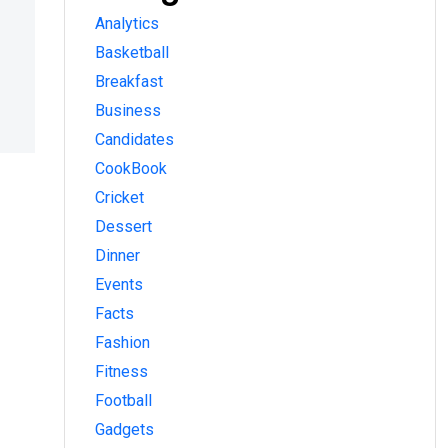
Analytics
Basketball
Breakfast
Business
Candidates
CookBook
Cricket
Dessert
Dinner
Events
Facts
Fashion
Fitness
Football
Gadgets