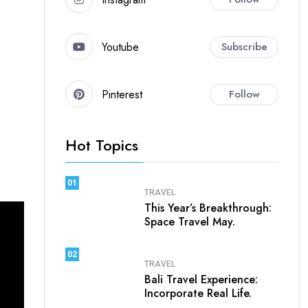
Youtube
Subscribe
Pinterest
Follow
Hot Topics
01
TRAVEL
This Year’s Breakthrough:
Space Travel May.
02
TRAVEL
Bali Travel Experience:
Incorporate Real Life.