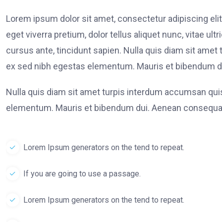
Lorem ipsum dolor sit amet, consectetur adipiscing elit
eget viverra pretium, dolor tellus aliquet nunc, vitae ult
cursus ante, tincidunt sapien. Nulla quis diam sit am
ex sed nibh egestas elementum. Mauris et bibendum du
Nulla quis diam sit amet turpis interdum accumsan qu
elementum. Mauris et bibendum dui. Aenean consequat
Lorem Ipsum generators on the tend to repeat.
If you are going to use a passage.
Lorem Ipsum generators on the tend to repeat.