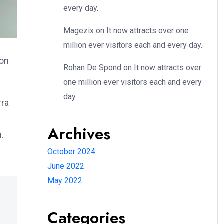
every day.
Magezix
on
It now attracts over one
million ever visitors each and every day.
ion
Rohan De Spond
on
It now attracts over
one million ever visitors each and every
day.
rra
Archives
m.
October 2024
June 2022
May 2022
Categories