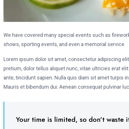
We have covered many special events such as fireworks
shows, sporting events, and even a memorial service
Lorem ipsum dolor sit amet, consectetur adipiscing elit
pretium, dolor tellus aliquet nunc, vitae ultricies erat 
ante, tincidunt sapien. Nulla quis diam sit amet turpi
Mauris et bibendum dui. Aenean consequat pulvinar luc
Your time is limited, so don’t waste it