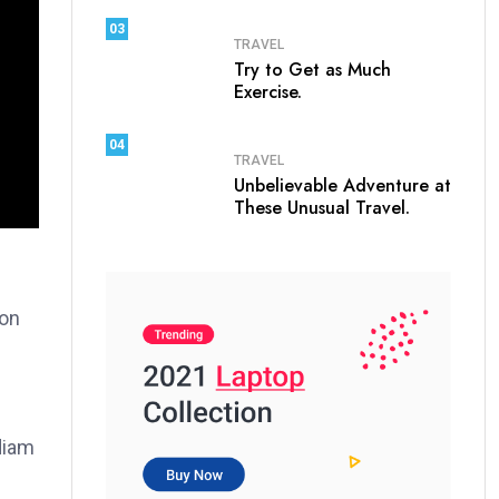
03
TRAVEL
Try to Get as Much
Exercise.
04
TRAVEL
Unbelievable Adventure at
These Unusual Travel.
ion
 diam