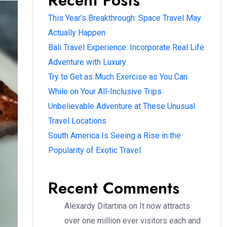
Recent Posts
This Year’s Breakthrough: Space Travel May
Actually Happen
Bali Travel Experience: Incorporate Real Life
Adventure with Luxury
Try to Get as Much Exercise as You Can
While on Your All-Inclusive Trips
Unbelievable Adventure at These Unusual
Travel Locations
South America Is Seeing a Rise in the
Popularity of Exotic Travel
Recent Comments
Alexardy Ditartina
on
It now attracts
over one million ever visitors each and