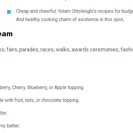
Cheap and cheerful: Yotam Ottolenghi’s recipes for budg
And healthy cooking charm of existence in this spot,
team
, fairs, parades, races, walks, awards ceremonies, fash
erry, Cherry, Blueberry, or Apple topping.
e with fruit, nuts, or chocolate topping.
ter.
my batter.