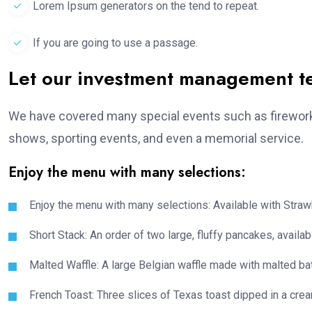
Lorem Ipsum generators on the tend to repeat.
If you are going to use a passage.
Let our investment management 
We have covered many special events such as fireworks
shows, sporting events, and even a memorial service.
Enjoy the menu with many selections:
Enjoy the menu with many selections: Available with Strawb
Short Stack: An order of two large, fluffy pancakes, availabl
Malted Waffle: A large Belgian waffle made with malted bat
French Toast: Three slices of Texas toast dipped in a crea