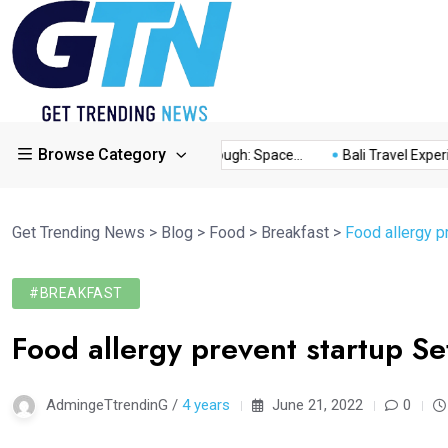
Browse Category
...
This Year’s Breakthrough: Space...
Bali Travel Experience
Get Trending News
>
Blog
>
Food
>
Breakfast
>
Food allergy p
#BREAKFAST
Food allergy prevent startup Se
AdmingeTtrendinG /
4 years
June 21, 2022
0