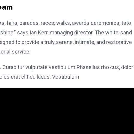
team
, fairs, parades, races, walks, awards ceremonies, tsto
hine,” says Ian Kerr, managing director. The white-sand
signed to provide a truly serene, intimate, and restorative
rial service.
. Curabitur vulputate vestibulum Phasellus rho cus, dolor
icies erat elit eu lacus. Vestibulum