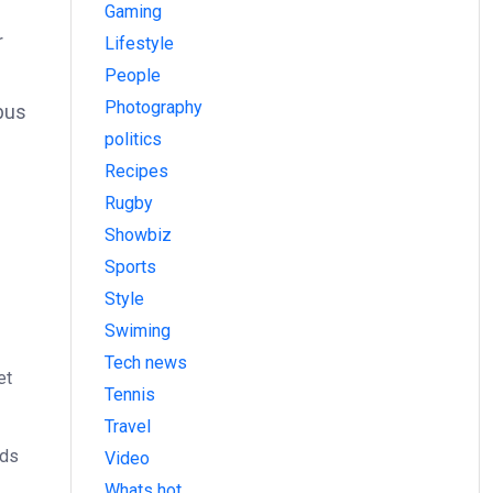
Gaming
r
Lifestyle
People
Photography
bus
politics
Recipes
Rugby
Showbiz
Sports
Style
Swiming
Tech news
et
Tennis
Travel
ods
Video
Whats hot