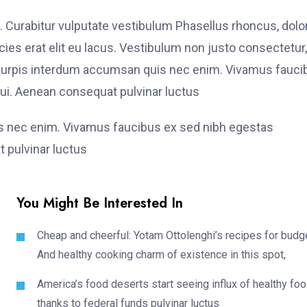
. Curabitur vulputate vestibulum Phasellus rhoncus, dolo
ricies erat elit eu lacus. Vestibulum non justo consectetur,
et turpis interdum accumsan quis nec enim. Vivamus fauci
i. Aenean consequat pulvinar luctus
is nec enim. Vivamus faucibus ex sed nibh egestas
 pulvinar luctus
You Might Be Interested In
Cheap and cheerful: Yotam Ottolenghi’s recipes for budg
And healthy cooking charm of existence in this spot,
America’s food deserts start seeing influx of healthy fo
thanks to federal funds pulvinar luctus