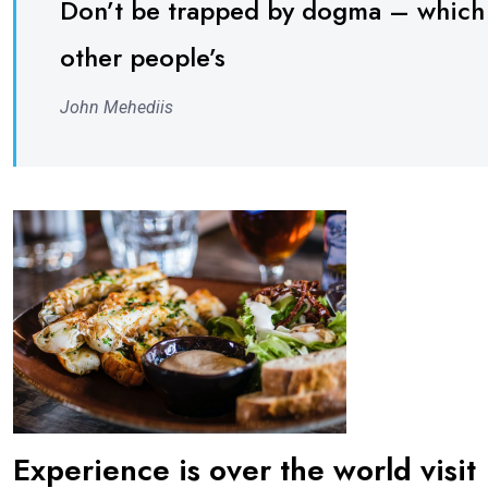
Don’t be trapped by dogma – which is
other people’s
John Mehediis
Experience is over the world visit