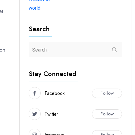
world
et
Search
ion
Stay Connected
Facebook
Follow
Twitter
Follow
Instagram
Follow