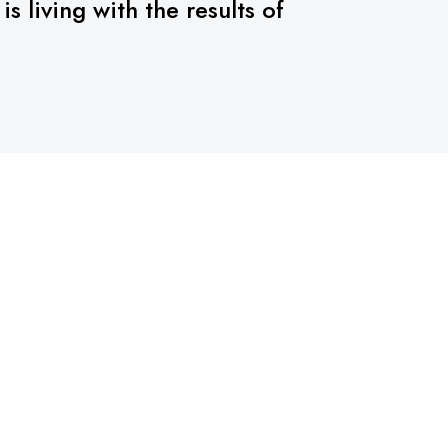
 living with the results of