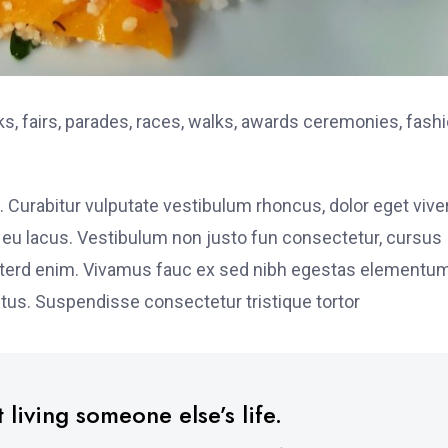
, fairs, parades, races, walks, awards ceremonies, fash
. Curabitur vulputate vestibulum rhoncus, dolor eget vive
elit eu lacus. Vestibulum non justo fun consectetur, cursus
s interd enim. Vivamus fauc ex sed nibh egestas elementu
tus. Suspendisse consectetur tristique tortor
 living someone else’s life.