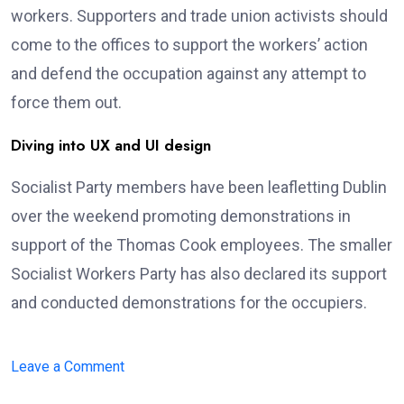
workers. Supporters and trade union activists should
come to the offices to support the workers’ action
and defend the occupation against any attempt to
force them out.
Diving into UX and UI design
Socialist Party members have been leafletting Dublin
over the weekend promoting demonstrations in
support of the Thomas Cook employees. The smaller
Socialist Workers Party has also declared its support
and conducted demonstrations for the occupiers.
on
Leave a Comment
Bali