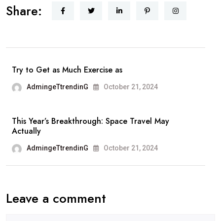
Share:
Travel
Experience:
Incorporate
Real
Life
Try to Get as Much Exercise as
Adventure
AdmingeTtrendinG
October 21, 2024
with
Luxury
This Year’s Breakthrough: Space Travel May
Actually
AdmingeTtrendinG
October 21, 2024
Leave a comment