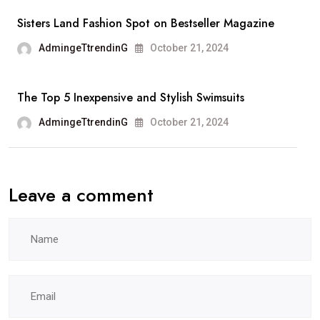
Sisters Land Fashion Spot on Bestseller Magazine
AdmingeTtrendinG
October 21, 2024
The Top 5 Inexpensive and Stylish Swimsuits
AdmingeTtrendinG
October 21, 2024
Leave a comment