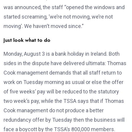
was announced, the staff “opened the windows and
started screaming, ‘we’re not moving, we’re not
moving’. We haven’t moved since.”
Just look what to do
Monday, August 3 is a bank holiday in Ireland. Both
sides in the dispute have delivered ultimata: Thomas
Cook management demands that all staff return to
work on Tuesday morning as usual or else the offer
of five weeks’ pay will be reduced to the statutory
two week’s pay, while the TSSA says that if Thomas
Cook management do not produce a better
redundancy offer by Tuesday then the business will
face a boycott by the TSSA’s 800,000 members.