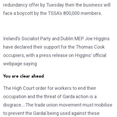
redundancy offer by Tuesday then the business will
face a boycott by the TSSA’s 800,000 members.
Ireland’s Socialist Party and Dublin MEP Joe Higgins
have declared their support for the Thomas Cook
occupiers, with a press release on Higgins’ official
webpage saying
You are clear ahead
The High Court order for workers to end their
occupation and the threat of Garda action is a
disgrace….The trade union movement must mobilise
to prevent the Gardaí being used against these