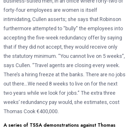
business-suited men, in an office where forty-two of
forty-four employees are women is itself
intimidating, Cullen asserts; she says that Robinson
furthermore attempted to “bully” the employees into
accepting the five-week redundancy offer by saying
that if they did not accept, they would receive only
the statutory minimum. “You cannot live on 5 weeks”,
says Cullen. “Travel agents are closing every week.
There’s a hiring freeze at the banks. There are no jobs
out there…We need 8 weeks to live on for the next
two years while we look for jobs.” The extra three
weeks’ redundancy pay would, she estimates, cost
Thomas Cook €400,000.
A series of TSSA demonstrations against Thomas