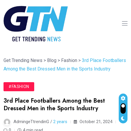
Get Trending News
>
Blog
>
Fashion
>
3rd Place Footballers
Among the Best Dressed Men in the Sports Industry
#FASHION
3rd Place Footballers Among the Best
Dressed Men in the Sports Industry
AdmingeTtrendinG /
2 years
October 21, 2024
0
4 min read