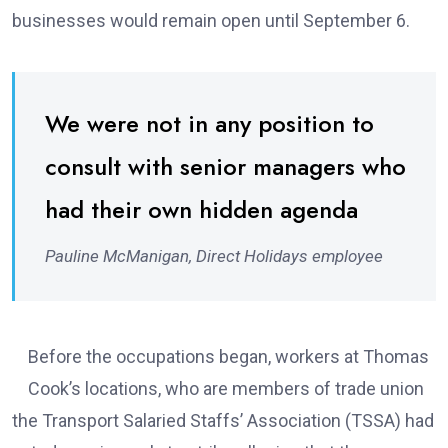
businesses would remain open until September 6.
We were not in any position to
consult with senior managers who
had their own hidden agenda
Pauline McManigan, Direct Holidays employee
Before the occupations began, workers at Thomas
Cook’s locations, who are members of trade union
the Transport Salaried Staffs’ Association (TSSA) had