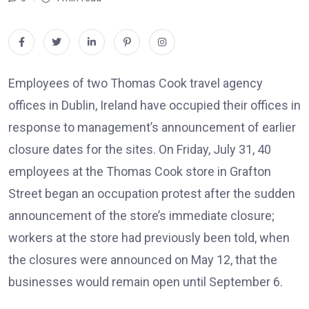
Employees of two Thomas Cook travel agency
offices in Dublin, Ireland have occupied their offices in
response to management’s announcement of earlier
closure dates for the sites. On Friday, July 31, 40
employees at the Thomas Cook store in Grafton
Street began an occupation protest after the sudden
announcement of the store’s immediate closure;
workers at the store had previously been told, when
the closures were announced on May 12, that the
businesses would remain open until September 6.