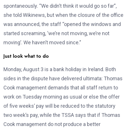
spontaneously. “We didn’t think it would go so far”,
she told Wikinews, but when the closure of the office
was announced, the staff “opened the windows and
started screaming, ‘we’re not moving, we’re not
moving’. We haven’t moved since.”
Just look what to do
Monday, August 3 is a bank holiday in Ireland. Both
sides in the dispute have delivered ultimata: Thomas
Cook management demands that all staff return to
work on Tuesday morning as usual or else the offer
of five weeks’ pay will be reduced to the statutory
two week’s pay, while the TSSA says that if Thomas
Cook management do not produce a better