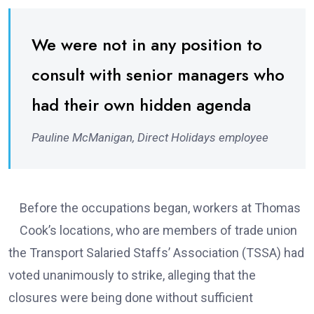
We were not in any position to
consult with senior managers who
had their own hidden agenda
Pauline McManigan, Direct Holidays employee
Before the occupations began, workers at Thomas
Cook’s locations, who are members of trade union
the Transport Salaried Staffs’ Association (TSSA) had
voted unanimously to strike, alleging that the
closures were being done without sufficient