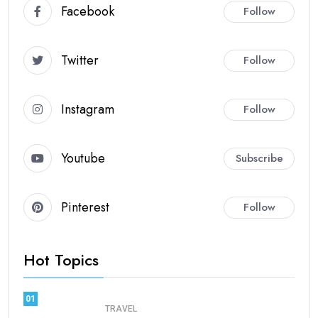
Facebook
Follow
Twitter
Follow
Instagram
Follow
Youtube
Subscribe
Pinterest
Follow
Hot Topics
01
TRAVEL