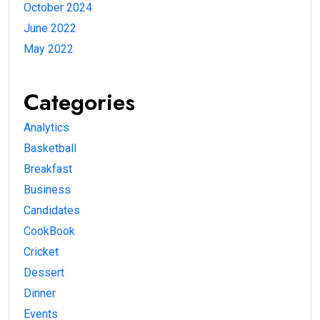
October 2024
June 2022
May 2022
Categories
Analytics
Basketball
Breakfast
Business
Candidates
CookBook
Cricket
Dessert
Dinner
Events