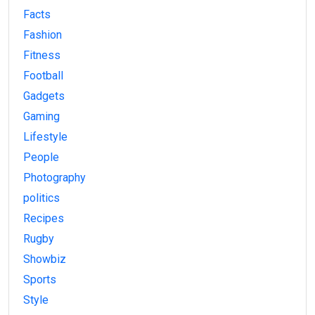
Facts
Fashion
Fitness
Football
Gadgets
Gaming
Lifestyle
People
Photography
politics
Recipes
Rugby
Showbiz
Sports
Style