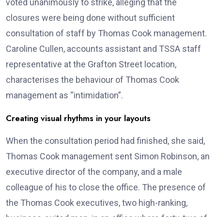
voted unanimously to strike, alleging that the
closures were being done without sufficient
consultation of staff by Thomas Cook management.
Caroline Cullen, accounts assistant and TSSA staff
representative at the Grafton Street location,
characterises the behaviour of Thomas Cook
management as “intimidation”.
Creating visual rhythms in your layouts
When the consultation period had finished, she said,
Thomas Cook management sent Simon Robinson, an
executive director of the company, and a male
colleague of his to close the office. The presence of
the Thomas Cook executives, two high-ranking,