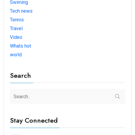
Swiming
Tech news
Tennis
Travel
Video
Whats hot
world
Search
Stay Connected