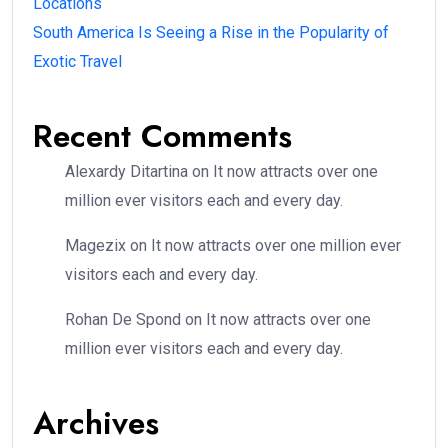
Locations
South America Is Seeing a Rise in the Popularity of
Exotic Travel
Recent Comments
Alexardy Ditartina
on
It now attracts over one
million ever visitors each and every day.
Magezix
on
It now attracts over one million ever
visitors each and every day.
Rohan De Spond
on
It now attracts over one
million ever visitors each and every day.
Archives