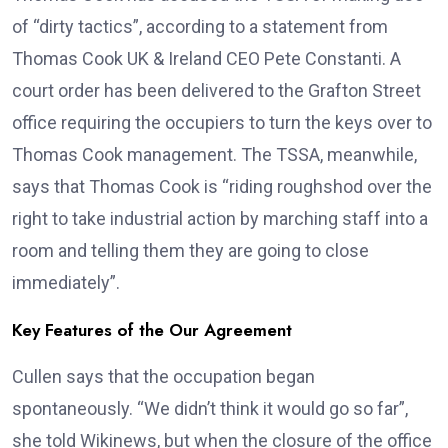
of “dirty tactics”, according to a statement from
Thomas Cook UK & Ireland CEO Pete Constanti. A
court order has been delivered to the Grafton Street
office requiring the occupiers to turn the keys over to
Thomas Cook management. The TSSA, meanwhile,
says that Thomas Cook is “riding roughshod over the
right to take industrial action by marching staff into a
room and telling them they are going to close
immediately”.
Key Features of the Our Agreement
Cullen says that the occupation began
spontaneously. “We didn’t think it would go so far”,
she told Wikinews, but when the closure of the office