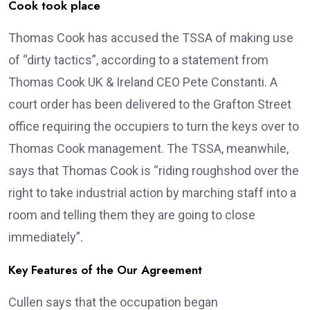
Cook took place
Thomas Cook has accused the TSSA of making use
of “dirty tactics”, according to a statement from
Thomas Cook UK & Ireland CEO Pete Constanti. A
court order has been delivered to the Grafton Street
office requiring the occupiers to turn the keys over to
Thomas Cook management. The TSSA, meanwhile,
says that Thomas Cook is “riding roughshod over the
right to take industrial action by marching staff into a
room and telling them they are going to close
immediately”.
Key Features of the Our Agreement
Cullen says that the occupation began