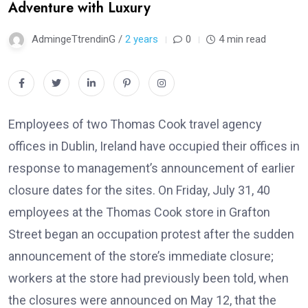
Adventure with Luxury
AdmingeTtrendinG /
2 years
0
4 min read
Employees of two Thomas Cook travel agency
offices in Dublin, Ireland have occupied their offices in
response to management’s announcement of earlier
closure dates for the sites. On Friday, July 31, 40
employees at the Thomas Cook store in Grafton
Street began an occupation protest after the sudden
announcement of the store’s immediate closure;
workers at the store had previously been told, when
the closures were announced on May 12, that the