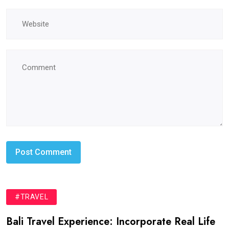
#TRAVEL
Bali Travel Experience: Incorporate Real Life