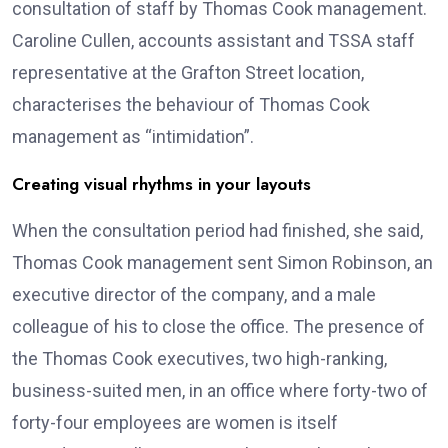
consultation of staff by Thomas Cook management.
Caroline Cullen, accounts assistant and TSSA staff
representative at the Grafton Street location,
characterises the behaviour of Thomas Cook
management as “intimidation”.
Creating visual rhythms in your layouts
When the consultation period had finished, she said,
Thomas Cook management sent Simon Robinson, an
executive director of the company, and a male
colleague of his to close the office. The presence of
the Thomas Cook executives, two high-ranking,
business-suited men, in an office where forty-two of
forty-four employees are women is itself