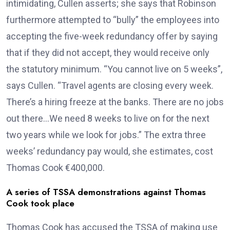
intimidating, Cullen asserts; she says that Robinson
furthermore attempted to “bully” the employees into
accepting the five-week redundancy offer by saying
that if they did not accept, they would receive only
the statutory minimum. “You cannot live on 5 weeks”,
says Cullen. “Travel agents are closing every week.
There’s a hiring freeze at the banks. There are no jobs
out there…We need 8 weeks to live on for the next
two years while we look for jobs.” The extra three
weeks’ redundancy pay would, she estimates, cost
Thomas Cook €400,000.
A series of TSSA demonstrations against Thomas
Cook took place
Thomas Cook has accused the TSSA of making use