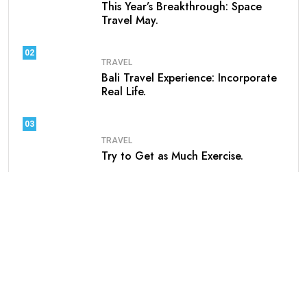
This Year’s Breakthrough: Space
Travel May.
02
TRAVEL
Bali Travel Experience: Incorporate
Real Life.
03
TRAVEL
Try to Get as Much Exercise.
04
TRAVEL
Unbelievable Adventure at These
Unusual Travel.