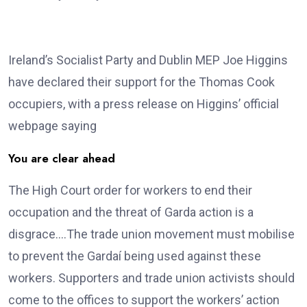
Ireland’s Socialist Party and Dublin MEP Joe Higgins
have declared their support for the Thomas Cook
occupiers, with a press release on Higgins’ official
webpage saying
You are clear ahead
The High Court order for workers to end their
occupation and the threat of Garda action is a
disgrace….The trade union movement must mobilise
to prevent the Gardaí being used against these
workers. Supporters and trade union activists should
come to the offices to support the workers’ action