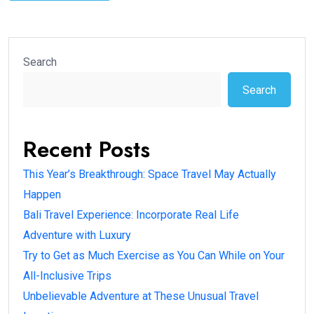
Search
Search
Recent Posts
This Year’s Breakthrough: Space Travel May Actually
Happen
Bali Travel Experience: Incorporate Real Life
Adventure with Luxury
Try to Get as Much Exercise as You Can While on Your
All-Inclusive Trips
Unbelievable Adventure at These Unusual Travel