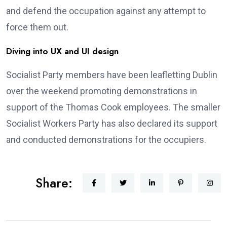
and defend the occupation against any attempt to
force them out.
Diving into UX and UI design
Socialist Party members have been leafletting Dublin
over the weekend promoting demonstrations in
support of the Thomas Cook employees. The smaller
Socialist Workers Party has also declared its support
and conducted demonstrations for the occupiers.
Share: