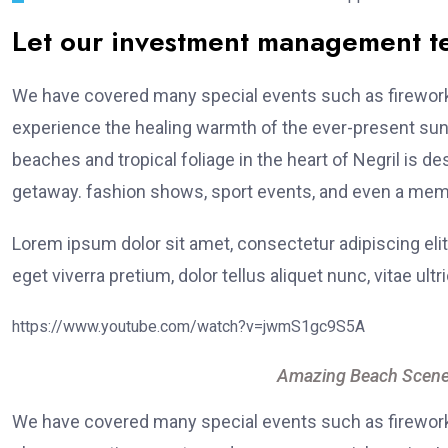
Let our investment management 
We have covered many special events such as fireworks
experience the healing warmth of the ever-present suns
beaches and tropical foliage in the heart of Negril is de
getaway. fashion shows, sport events, and even a memo
Lorem ipsum dolor sit amet, consectetur adipiscing elit
eget viverra pretium, dolor tellus aliquet nunc, vitae ultr
https://www.youtube.com/watch?v=jwmS1gc9S5A
Amazing Beach Scene
We have covered many special events such as fireworks