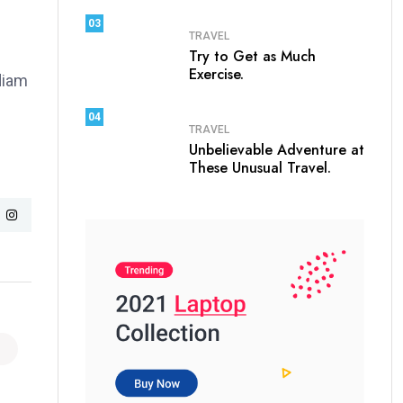
03
TRAVEL
Try to Get as Much
Exercise.
 diam
04
TRAVEL
Unbelievable Adventure at
These Unusual Travel.