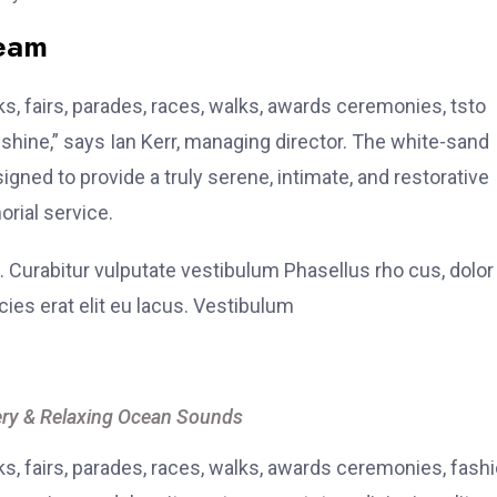
team
, fairs, parades, races, walks, awards ceremonies, tsto
hine,” says Ian Kerr, managing director. The white-sand
signed to provide a truly serene, intimate, and restorative
rial service.
. Curabitur vulputate vestibulum Phasellus rho cus, dolor
icies erat elit eu lacus. Vestibulum
ry & Relaxing Ocean Sounds
, fairs, parades, races, walks, awards ceremonies, fash