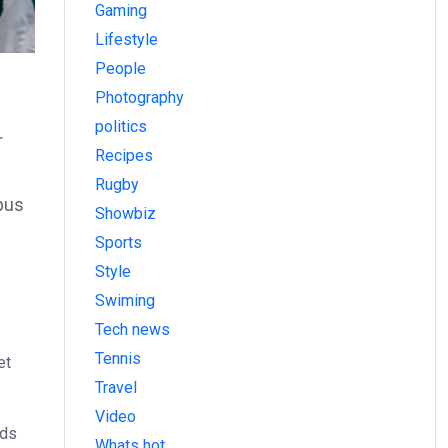
Gaming
Lifestyle
People
Photography
politics
r
Recipes
Rugby
bus
Showbiz
Sports
Style
Swiming
Tech news
Tennis
et
Travel
Video
ods
Whats hot