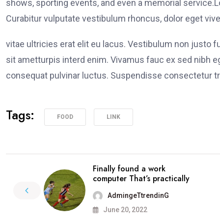
shows, sporting events, and even a memorial service.Lo
Curabitur vulputate vestibulum rhoncus, dolor eget viver
vitae ultricies erat elit eu lacus. Vestibulum non justo 
sit ametturpis interd enim. Vivamus fauc ex sed nibh
consequat pulvinar luctus. Suspendisse consectetur tri
Tags:
FOOD
LINK
Finally found a work
computer That’s practically
AdmingeTtrendinG
June 20, 2022