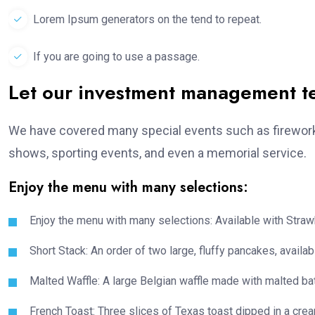
Lorem Ipsum generators on the tend to repeat.
If you are going to use a passage.
Let our investment management 
We have covered many special events such as fireworks
shows, sporting events, and even a memorial service.
Enjoy the menu with many selections:
Enjoy the menu with many selections: Available with Strawb
Short Stack: An order of two large, fluffy pancakes, availabl
Malted Waffle: A large Belgian waffle made with malted bat
French Toast: Three slices of Texas toast dipped in a crea