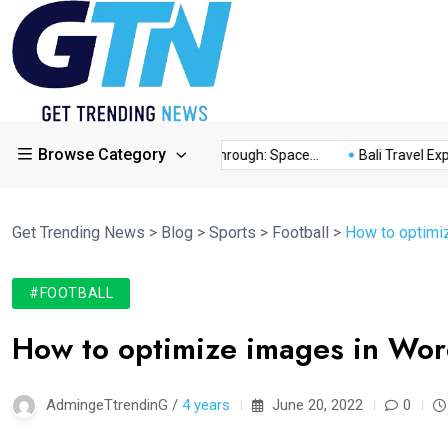
Browse Category
ry...
This Year’s Breakthrough: Space...
Bali Travel Experien
Get Trending News
>
Blog
>
Sports
>
Football
>
How to optimiz
#FOOTBALL
How to optimize images in Word
AdmingeTtrendinG /
4 years
June 20, 2022
0