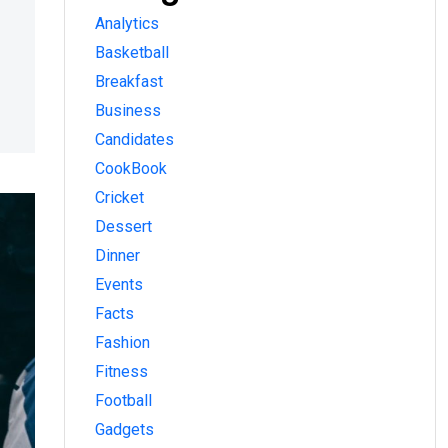
Analytics
Basketball
Breakfast
Business
Candidates
CookBook
Cricket
Dessert
Dinner
Events
Facts
Fashion
Fitness
Football
Gadgets