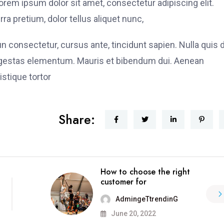
rem ipsum dolor sit amet, consectetur adipiscing elit.
ra pretium, dolor tellus aliquet nunc,
fun consectetur, cursus ante, tincidunt sapien. Nulla quis
 egestas elementum. Mauris et bibendum dui. Aenean
stique tortor
Share:
How to choose the right
customer for
AdmingeTtrendinG
June 20, 2022