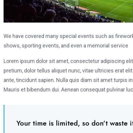
We have covered many special events such as fireworks
shows, sporting events, and even a memorial service
Lorem ipsum dolor sit amet, consectetur adipiscing elit
pretium, dolor tellus aliquet nunc, vitae ultricies erat 
ante, tincidunt sapien. Nulla quis diam sit amet turpi
Mauris et bibendum dui. Aenean consequat pulvinar luc
Your time is limited, so don’t waste it