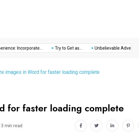
Music
Politics
Sports
ce: Incorporate...
Try to Get as...
Unbelievable Adventure at T
e images in Word for faster loading complete
 for faster loading complete
3 min read