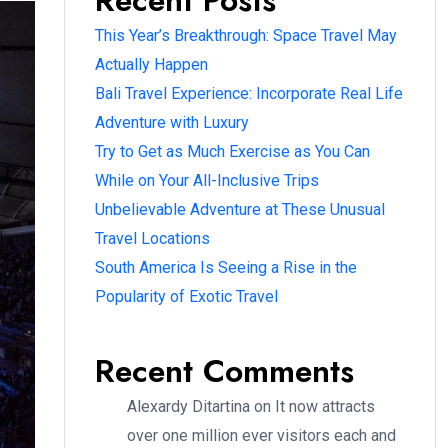
Recent Posts
This Year’s Breakthrough: Space Travel May
Actually Happen
Bali Travel Experience: Incorporate Real Life
Adventure with Luxury
Try to Get as Much Exercise as You Can
While on Your All-Inclusive Trips
Unbelievable Adventure at These Unusual
Travel Locations
South America Is Seeing a Rise in the
Popularity of Exotic Travel
Recent Comments
Alexardy Ditartina
on
It now attracts
over one million ever visitors each and