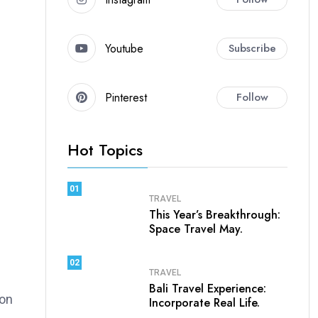
Youtube
Subscribe
Pinterest
Follow
Hot Topics
01
TRAVEL
This Year’s Breakthrough:
Space Travel May.
02
TRAVEL
Bali Travel Experience:
ion
Incorporate Real Life.