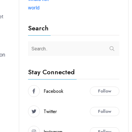
world
et
Search
ion
Stay Connected
Facebook
Follow
Twitter
Follow
Instagram
Follow