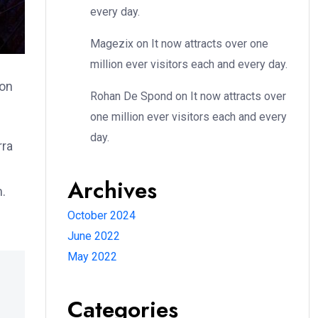
every day.
Magezix
on
It now attracts over one
million ever visitors each and every day.
ion
Rohan De Spond
on
It now attracts over
one million ever visitors each and every
day.
rra
Archives
m.
October 2024
June 2022
May 2022
Categories