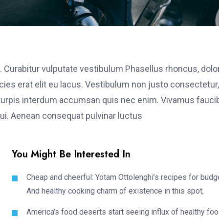
. Curabitur vulputate vestibulum Phasellus rhoncus, dolo
ricies erat elit eu lacus. Vestibulum non justo consectetur,
et turpis interdum accumsan quis nec enim. Vivamus fauci
i. Aenean consequat pulvinar luctus
You Might Be Interested In
Cheap and cheerful: Yotam Ottolenghi’s recipes for budg
And healthy cooking charm of existence in this spot,
America’s food deserts start seeing influx of healthy fo