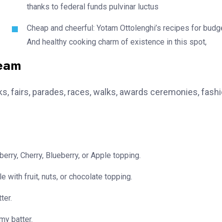
thanks to federal funds pulvinar luctus
Cheap and cheerful: Yotam Ottolenghi’s recipes for budg
And healthy cooking charm of existence in this spot,
team
, fairs, parades, races, walks, awards ceremonies, fash
erry, Cherry, Blueberry, or Apple topping.
e with fruit, nuts, or chocolate topping.
ter.
my batter.