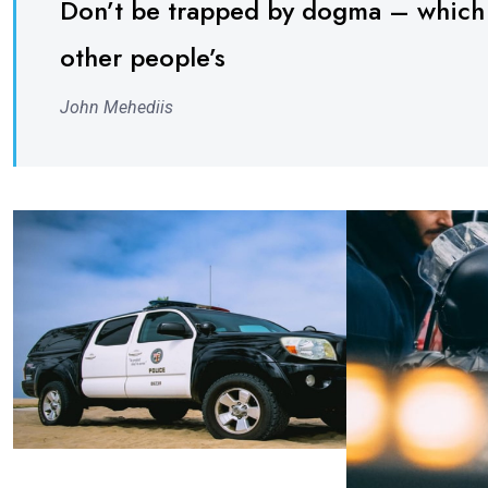
Don’t be trapped by dogma – which is
other people’s
John Mehediis