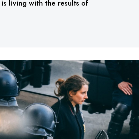
 living with the results of