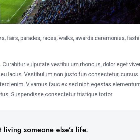
, fairs, parades, races, walks, awards ceremonies, fash
. Curabitur vulputate vestibulum rhoncus, dolor eget vive
elit eu lacus. Vestibulum non justo fun consectetur, cursus
s interd enim. Vivamus fauc ex sed nibh egestas elementu
tus. Suspendisse consectetur tristique tortor
 living someone else’s life.