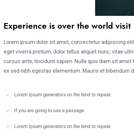
Experience is over the world visit
Lorem ipsum dolor sit amet, consectetur adipiscing elit
eget viverra pretium, dolor tellus aliquet nunc, vitae ult
cursus ante, tincidunt sapien. Nulla quis diam sit am
ex sed nibh egestas elementum. Mauris et bibendum du
Lorem Ipsum generators on the tend to repeat.
If you are going to use a passage.
Lorem Ipsum generators on the tend to repeat.