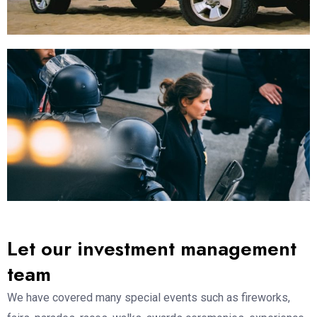
Let our investment management
team
We have covered many special events such as fireworks,