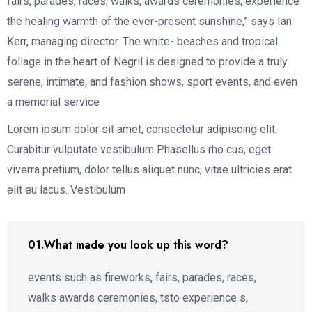
fairs, parades, races, walks, awards ceremonies, experience
the healing warmth of the ever-present sunshine,” says Ian
Kerr, managing director. The white- beaches and tropical
foliage in the heart of Negril is designed to provide a truly
serene, intimate, and fashion shows, sport events, and even
a memorial service
Lorem ipsum dolor sit amet, consectetur adipiscing elit.
Curabitur vulputate vestibulum Phasellus rho cus, eget
viverra pretium, dolor tellus aliquet nunc, vitae ultricies erat
elit eu lacus. Vestibulum
01.What made you look up this word?
events such as fireworks, fairs, parades, races,
walks awards ceremonies, tsto experience s,