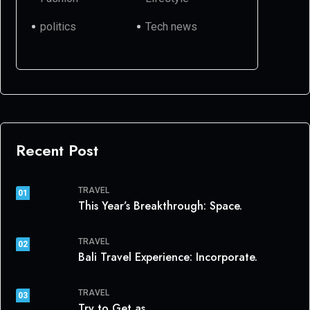
politics
Tech news
Recent Post
TRAVEL
01
This Year’s Breakthrough: Space.
TRAVEL
02
Bali Travel Experience: Incorporate.
TRAVEL
03
Try to Get as.