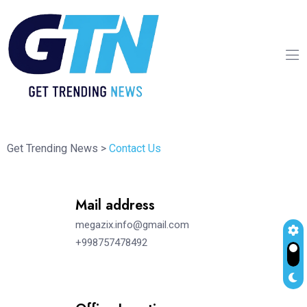
Get Trending News
>
Contact Us
Mail address
megazix.info@gmail.com
+998757478492