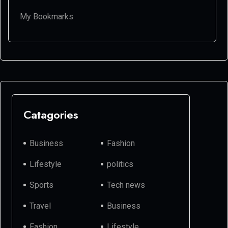
My Bookmarks
Catagories
Business
Fashion
Lifestyle
politics
Sports
Tech news
Travel
Business
Fashion
Lifestyle