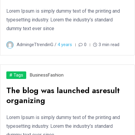
Lorem Ipsum is simply dummy text of the printing and
typesetting industry. Lorem the industry's standard
dummy text ever since
AdmingeTtrendinG /
4 years
0
3 min read
# Tags
Business
Fashion
The blog was launched asresult
organizing
Lorem Ipsum is simply dummy text of the printing and
typesetting industry. Lorem the industry's standard
dummy text ever since