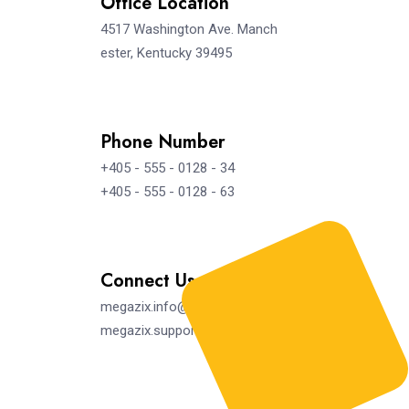
Office Location
4517 Washington Ave. Manch
ester, Kentucky 39495
Phone Number
+405 - 555 - 0128 - 34
+405 - 555 - 0128 - 63
Connect Us
megazix.info@gmail.com
megazix.support@gmail.com