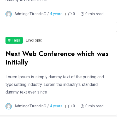
AdmingeTtrendinG /
4 years
0
0 min read
# Tags
Link
Topic
Next Web Conference which was
initially
Lorem Ipsum is simply dummy text of the printing and
typesetting industry. Lorem the industry's standard
dummy text ever since
AdmingeTtrendinG /
4 years
0
0 min read