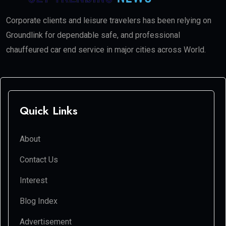
Corporate clients and leisure travelers has been relying on
Groundlink for dependable safe, and professional
chauffeured car end service in major cities across World.
Quick Links
About
Contact Us
Interest
Blog Index
Advertisement