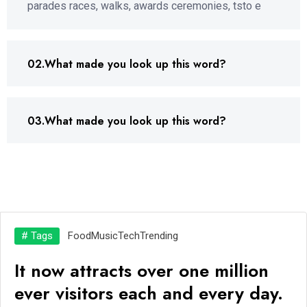
parades races, walks, awards ceremonies, tsto e
02.What made you look up this word?
03.What made you look up this word?
# Tags
Food
Music
Tech
Trending
It now attracts over one million
ever visitors each and every day.